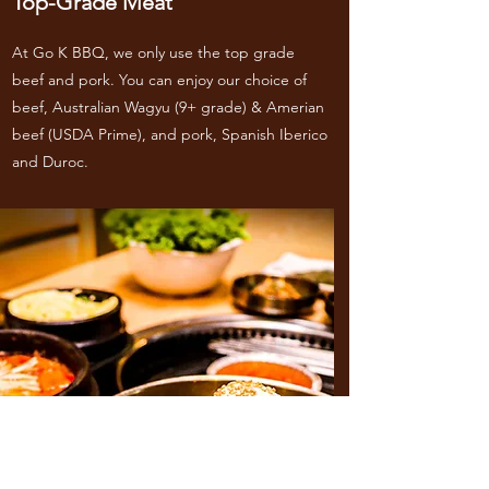
Top-Grade Meat
At Go K BBQ, we only use the top grade
beef and pork. You can enjoy our choice of
beef, Australian Wagyu (9+ grade) & Amerian
beef (USDA Prime), and pork, Spanish Iberico
and Duroc.