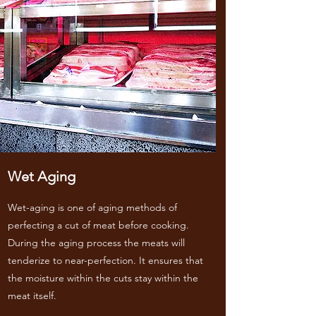
Wet Aging
Wet-aging is one of aging methods of
perfecting a cut of meat before cooking.
During the aging process the meats will
tenderize to near-perfection. It ensures that
the moisture within the cuts stay within the
meat itself.